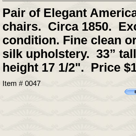
Pair of Elegant Americ
chairs
. Circa 1850. Exc
condition. Fine clean or
silk upholstery.
33” tal
height 17 1/2".
Price $1
Item # 0047