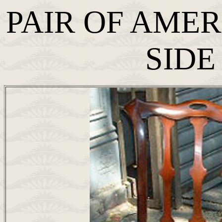
PAIR OF AME
SIDE