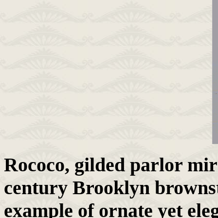
Rococo, gilded parlor mir
century Brooklyn brownst
example of ornate yet ele