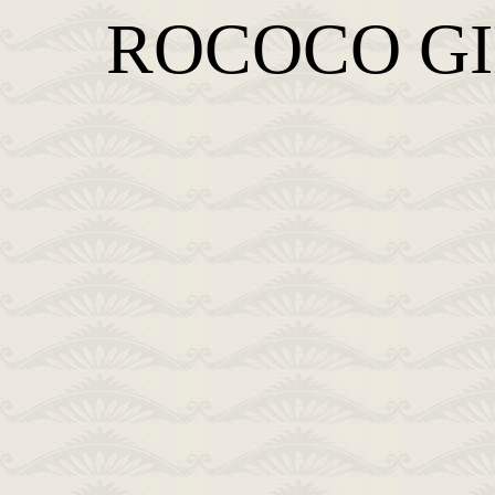
ROCOCO G