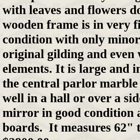
with leaves and flowers do
wooden frame is in very fi
condition with only minor
original gilding and even 
elements. It is large and 
the central parlor marble
well in a hall or over a si
mirror in good condition 
boards. It measures 62" 