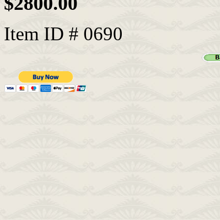
$2800.00
Item ID # 0690