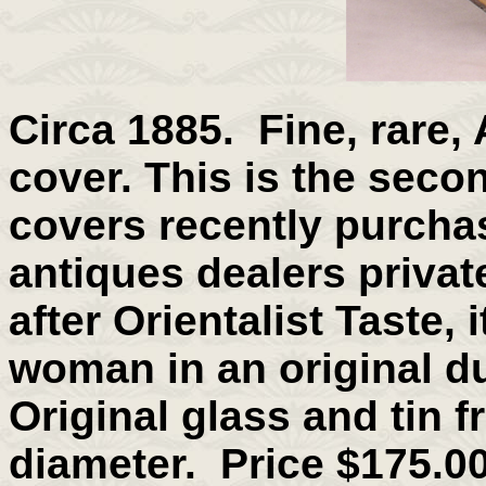
Circa 1885. Fine, rare,
cover. This is the secon
covers recently purcha
antiques dealers private
after Orientalist Taste, 
woman in an original du
Original glass and tin f
diameter. Price $175.00