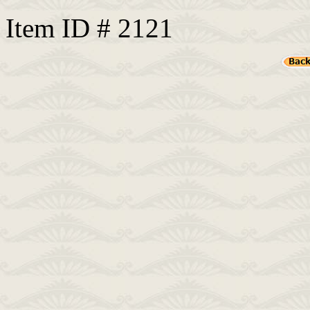
Item ID # 2121