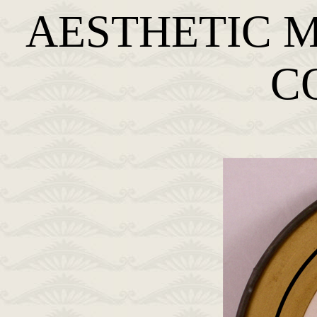
AESTHETIC 
C