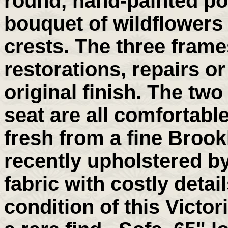
round, hand-painted po
bouquet of wildflowers 
crests. The three frames
restorations, repairs or
original finish. The tw
seat are all comfortable
fresh from a fine Broo
recently upholstered by
fabric with costly deta
condition of this Victor