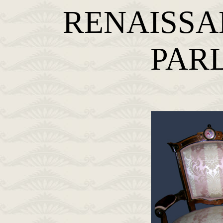
RENAISSA
PAR