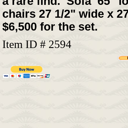
a rare find.
Sofa 65" lo
chairs 27 1/2" wide x 27
$6,500 for the set.
Item ID # 2594