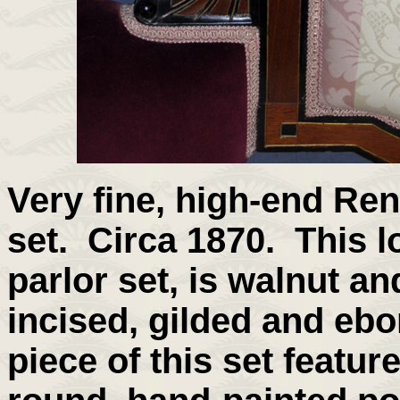
Very fine, high-end Re
set. Circa 1870. This l
parlor set, is walnut an
incised, gilded and eb
piece of this set feature