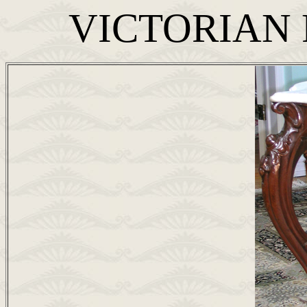
VICTORIAN 