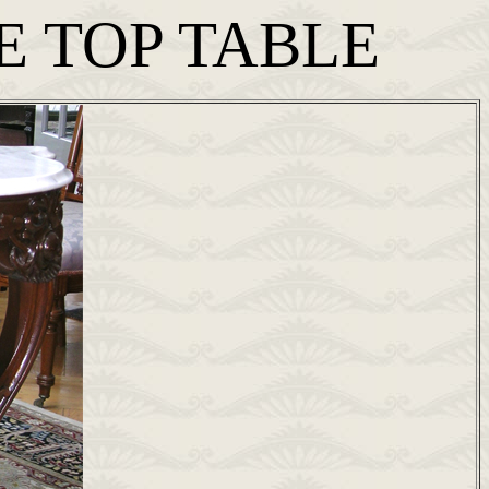
E TOP TABLE