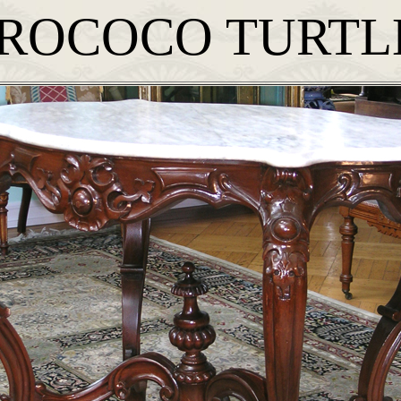
ROCOCO TURTL