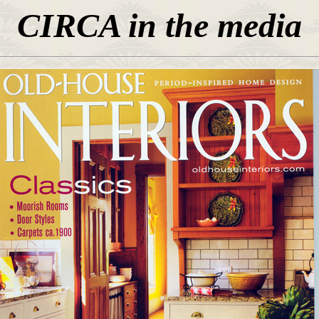
CIRCA in the
media